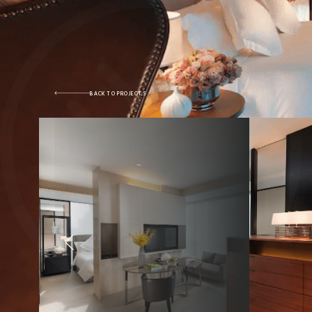
BACK TO PROJECTS