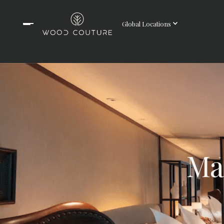
Global Locations
Ma