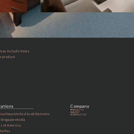
 may include items
he product
cations
Company
PROJECTS
ABOUT
ina
Oman
United Arab Emirates
CONTACT US
a
Singapore
India
es of America
helles