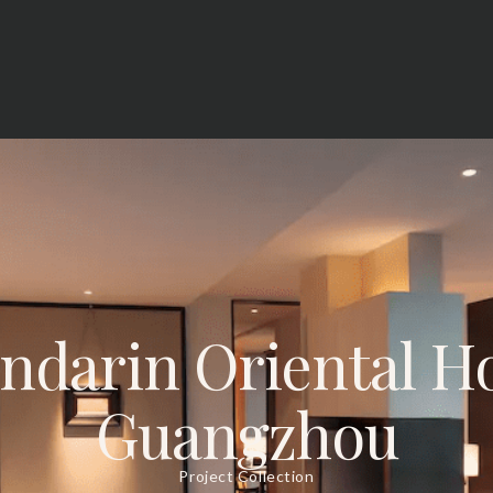
ndarin Oriental Ho
Guangzhou
Project Collection