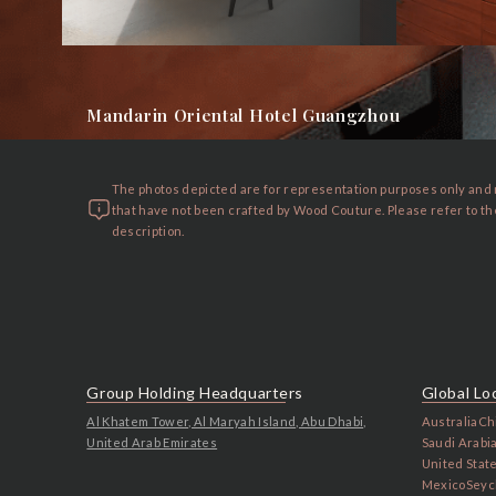
Mandarin Oriental Hotel Guangzhou
The photos depicted are for representation purposes only and
that have not been crafted by Wood Couture. Please refer to t
description.
Group Holding Headquarters
Global Lo
Al Khatem Tower, Al Maryah Island, Abu Dhabi,
Australia
Ch
United Arab Emirates
Saudi Arabi
United Stat
Mexico
Seyc